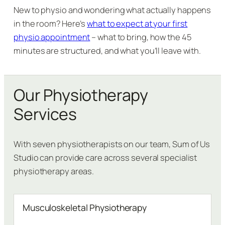
New to physio and wondering what actually happens
in the room? Here’s
what to expect at your first
physio appointment
– what to bring, how the 45
minutes are structured, and what you’ll leave with.
Our Physiotherapy
Services
With seven physiotherapists on our team, Sum of Us
Studio can provide care across several specialist
physiotherapy areas.
Musculoskeletal Physiotherapy