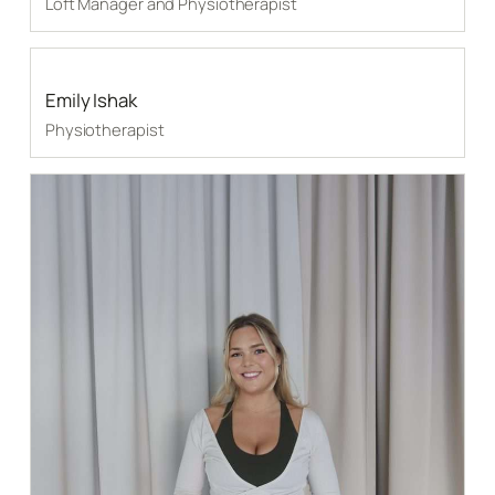
Loft Manager and Physiotherapist
Emily Ishak
Physiotherapist