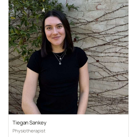
Tiegan Sankey
Physiotherapist