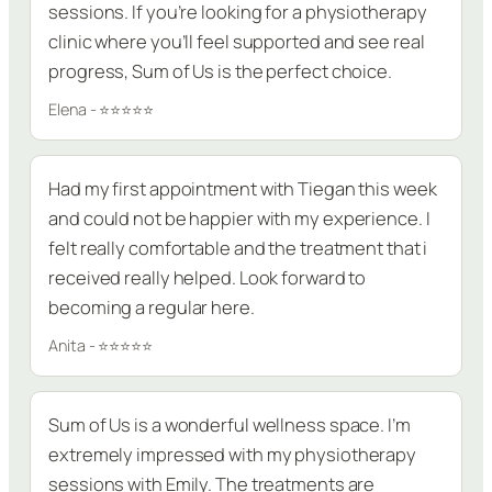
sessions. If you’re looking for a physiotherapy
clinic where you’ll feel supported and see real
progress, Sum of Us is the perfect choice.
Elena - ⭐⭐⭐⭐⭐
Had my first appointment with Tiegan this week
and could not be happier with my experience. I
felt really comfortable and the treatment that i
received really helped. Look forward to
becoming a regular here.
Anita - ⭐⭐⭐⭐⭐
Sum of Us is a wonderful wellness space. I’m
extremely impressed with my physiotherapy
sessions with Emily. The treatments are