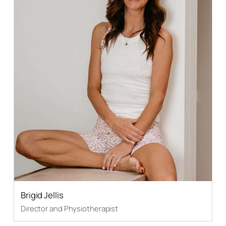
Brigid Jellis
Director and Physiotherapist