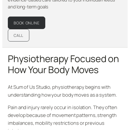
and long-term goals
BOOK ONLINE
CALL
Physiotherapy Focused on
How Your Body Moves
At Sum of Us Studio, physiotherapy begins with
understanding how your body moves as a system.
Pain and injury rarely occur in isolation. They often
develop because of movement patterns, strength
imbalances, mobility restrictions or previous