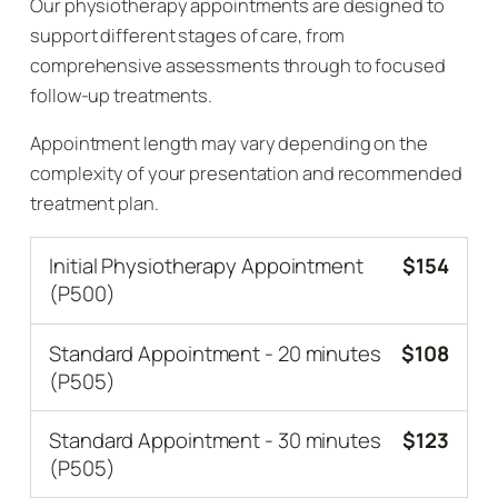
Our physiotherapy appointments are designed to
support different stages of care, from
comprehensive assessments through to focused
follow-up treatments.
Appointment length may vary depending on the
complexity of your presentation and recommended
treatment plan.
Initial Physiotherapy Appointment
$154
(P500)
Standard Appointment - 20 minutes
$108
(P505)
Standard Appointment - 30 minutes
$123
(P505)