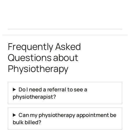
Frequently Asked
Questions about
Physiotherapy
Do I need a referral to see a
physiotherapist?
Can my physiotherapy appointment be
bulk billed?