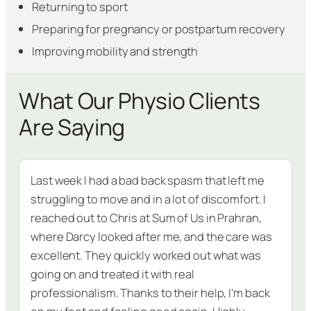
Returning to sport
Preparing for pregnancy or postpartum recovery
Improving mobility and strength
What Our Physio Clients
Are Saying
Last week I had a bad back spasm that left me
struggling to move and in a lot of discomfort. I
reached out to Chris at Sum of Us in Prahran,
where Darcy looked after me, and the care was
excellent. They quickly worked out what was
going on and treated it with real
professionalism. Thanks to their help, I'm back