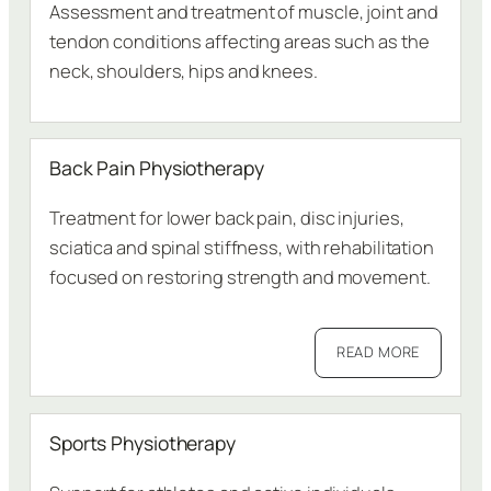
Assessment and treatment of muscle, joint and
tendon conditions affecting areas such as the
neck, shoulders, hips and knees.
Back Pain Physiotherapy
Treatment for lower back pain, disc injuries,
sciatica and spinal stiffness, with rehabilitation
focused on restoring strength and movement.
READ MORE
Sports Physiotherapy