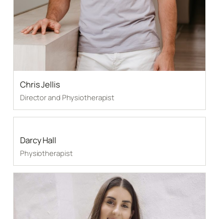
Chris Jellis
Director and Physiotherapist
Darcy Hall
Physiotherapist