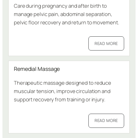
Care during pregnancy and after birth to
manage pelvic pain, abdominal separation,
pelvic floor recovery and return to movement.
READ MORE
Remedial Massage
Therapeutic massage designed to reduce
muscular tension, improve circulation and
support recovery from training or injury.
READ MORE