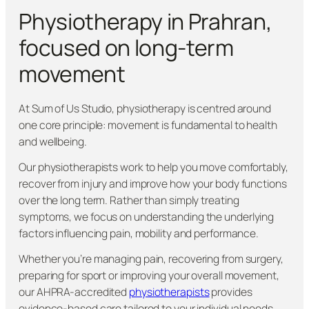
Physiotherapy in Prahran,
focused on long-term
movement
At Sum of Us Studio, physiotherapy is centred around
one core principle: movement is fundamental to health
and wellbeing.
Our physiotherapists work to help you move comfortably,
recover from injury and improve how your body functions
over the long term. Rather than simply treating
symptoms, we focus on understanding the underlying
factors influencing pain, mobility and performance.
Whether you’re managing pain, recovering from surgery,
preparing for sport or improving your overall movement,
our AHPRA-accredited
physiotherapists
provides
evidence-based care tailored to your individual needs