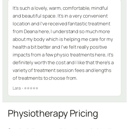
It's such a lovely, warm, comfortable, mindful
and beautiful space. It's in a very convenient
location and I've received fantastic treatment
from Deana here, I understand so much more
about my body which is helping me care for my
health a bit better and I've felt really positive
impacts from a few physio treatments here, it's
definitely worth the cost and I like that there's a
variety of treatment session fees and lengths
of treatments to choose from.
Lara - ⭐⭐⭐⭐⭐
Physiotherapy Pricing