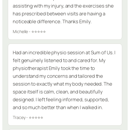
assisting with my injury, and the exercises she
has prescribed between visits are having a
noticeable difference. Thanks Emily.
Michelle - ⭐⭐⭐⭐⭐
Had an incredible physio session at Sum of Us. I
felt genuinely listened to and cared for. My
physiotherapist Emily took the time to
understand my concerns and tailored the
session to exactly what my body needed. The
space itself is calm, clean, and beautifully
designed. I left feeling informed, supported,
and so much better than when I walked in.
Tracey - ⭐⭐⭐⭐⭐