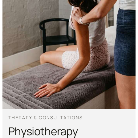
THERAPY & CONSULTATIONS
Physiotherapy