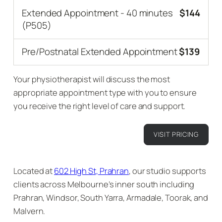
Extended Appointment - 40 minutes
$144
(P505)
Pre/Postnatal Extended Appointment
$139
Your physiotherapist will discuss the most
appropriate appointment type with you to ensure
you receive the right level of care and support.
VISIT PRICING
Located at
602 High St, Prahran
, our studio supports
clients across Melbourne’s inner south including
Prahran, Windsor, South Yarra, Armadale, Toorak, and
Malvern.