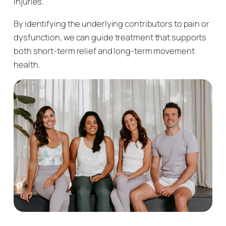
injuries.
By identifying the underlying contributors to pain or
dysfunction, we can guide treatment that supports
both short-term relief and long-term movement
health.