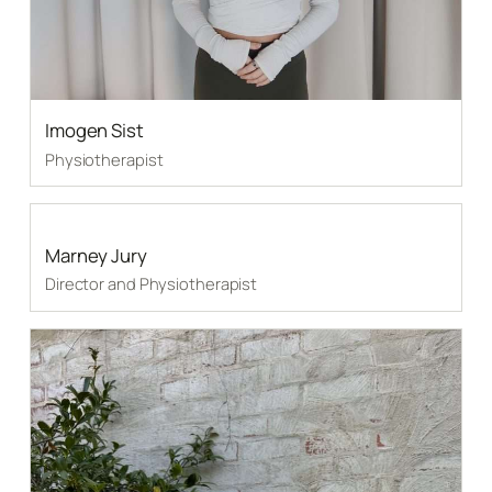
Imogen Sist
Physiotherapist
Marney Jury
Director and Physiotherapist