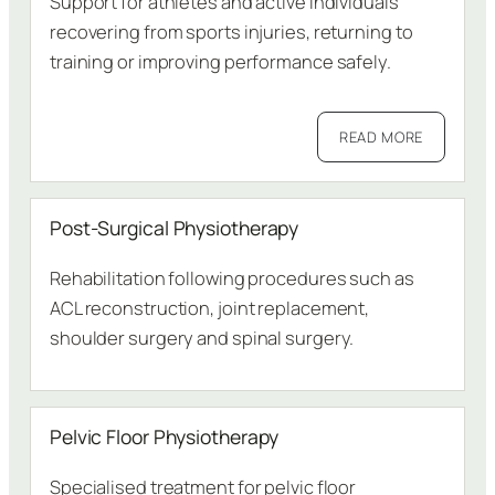
Support for athletes and active individuals
recovering from sports injuries, returning to
training or improving performance safely.
READ MORE
Post-Surgical Physiotherapy
Rehabilitation following procedures such as
ACL reconstruction, joint replacement,
shoulder surgery and spinal surgery.
Pelvic Floor Physiotherapy
Specialised treatment for pelvic floor