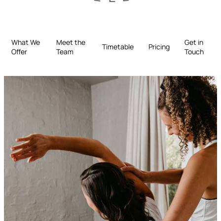
What We
Meet the
Get in
Timetable
Pricing
Offer
Team
Touch