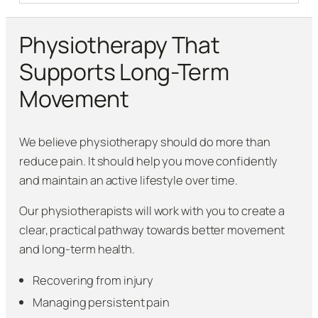
Physiotherapy That
Supports Long-Term
Movement
We believe physiotherapy should do more than
reduce pain. It should help you move confidently
and maintain an active lifestyle over time.
Our physiotherapists will work with you to create a
clear, practical pathway towards better movement
and long-term health.
Recovering from injury
Managing persistent pain