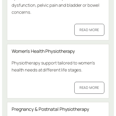
dysfunction, pelvic pain and bladder or bowel
concerns.
READ MORE
Women's Health Physiotherapy
Physiotherapy support tailored to women's
health needs at different life stages.
READ MORE
Pregnancy & Postnatal Physiotherapy