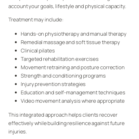
account your goals, lifestyle and physical capacity.
Treatment may include:
Hands-on physiotherapy and manual therapy
Remedial massage and soft tissue therapy
Clinical pilates
Targeted rehabilitation exercises
Movement retraining and posture correction
Strength and conditioning programs
Injury prevention strategies
Education and self-management techniques
Video movement analysis where appropriate
This integrated approach helps clients recover
effectively while building resilience against future
injuries.