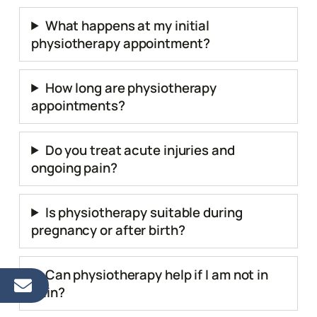
What happens at my initial
physiotherapy appointment?
How long are physiotherapy
appointments?
Do you treat acute injuries and
ongoing pain?
Is physiotherapy suitable during
pregnancy or after birth?
Can physiotherapy help if I am not in
pain?