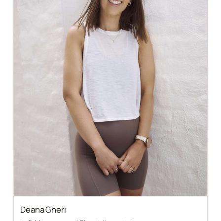
Deana Gheri