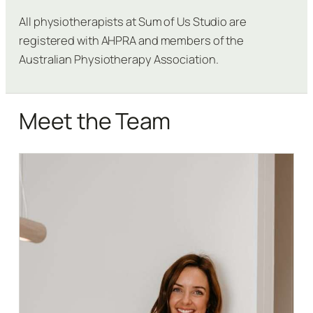
All physiotherapists at Sum of Us Studio are
registered with AHPRA and members of the
Australian Physiotherapy Association.
Meet the Team