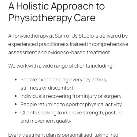
A Holistic Approach to
Physiotherapy Care
All physiotherapy at Sum of Us Studio is delivered by
experienced practitioners trained in comprehensive
assessment and evidence-based treatment.
We work with a wide range of clients including:
People experiencing everyday aches,
stiffness or discomfort
Individuals recovering from injury or surgery
People returning to sport or physical activity
Clients seeking to improve strength, posture
and movement quality
Every treatment plan is personalised, taking into