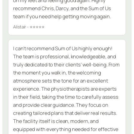
on my feet and feeling good again. Highly
recommend Chris, Darcy, and the Sum of Us
team if you need help getting moving again.
Alistair - ⭐⭐⭐⭐⭐
I can’t recommend Sum of Us highly enough!
The team is professional, knowledgeable, and
truly dedicated to their clients’ well-being. From
the moment you walk in, the welcoming
atmosphere sets the tone for an excellent
experience. The physiotherapists are experts
in their field, taking the time to carefully assess
and provide clear guidance. They focus on
creating tailored plans that deliver real results.
The facility itself is clean, modern, and
equipped with everything needed for effective