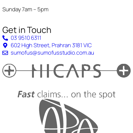
Sunday 7am – 5pm
Get in Touch
03 9510 6311
602 High Street, Prahran 3181 VIC
sumofus@sumofusstudio.com.au