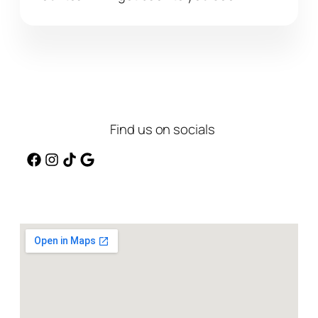
Find us on socials