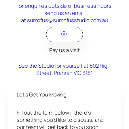
For enquiries outside of business hours,
send us an email
at sumofus@sumofusstudio.com.au
Pay us a visit
See the Studio for yourself at 602 High
Street, Prahran VIC 3181
Let’s Get You Moving
Fill out the form below if there’s
something you’d like to discuss, and
our team will get back to you soon.