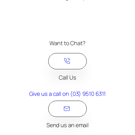
Want to Chat?
Call Us
Give us a call on (03) 9510 6311​
Send us an email