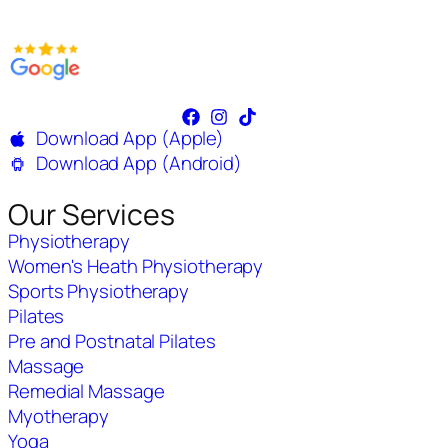
Download App (Apple)
Download App (Android)
Our Services
Physiotherapy
Women's Heath Physiotherapy
Sports Physiotherapy
Pilates
Pre and Postnatal Pilates
Massage
Remedial Massage
Myotherapy
Yoga