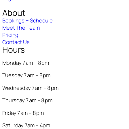
About
Bookings + Schedule
Meet The Team
Pricing
Contact Us
Hours
Monday 7 am – 8 pm
Tuesday 7 am – 8 pm
Wednesday 7 am – 8 pm
Thursday 7 am – 8 pm
Friday 7 am – 8 pm
Saturday 7am – 4pm