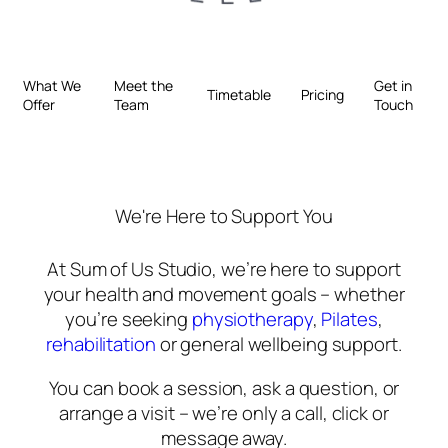
What We
Meet the
Get in
Timetable
Pricing
Offer
Team
Touch
We're Here to Support You
At Sum of Us Studio, we’re here to support
your health and movement goals – whether
you’re seeking
physiotherapy
,
Pilates
,
rehabilitation
or general wellbeing support.
You can book a session, ask a question, or
arrange a visit – we’re only a call, click or
message away.