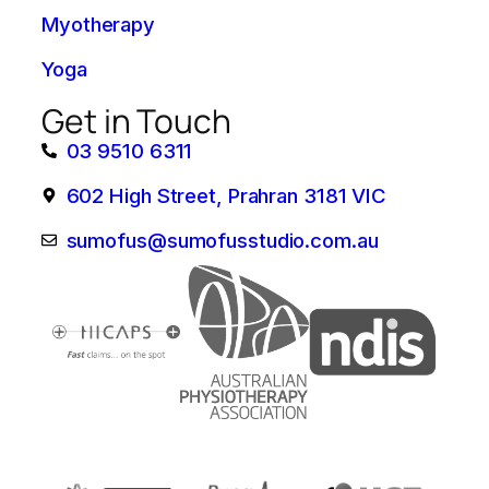
Myotherapy
Yoga
Get in Touch
03 9510 6311
602 High Street, Prahran 3181 VIC
sumofus@sumofusstudio.com.au