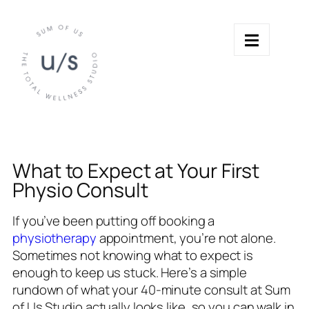
What to Expect at Your First
Physio Consult
If you’ve been putting off booking a
physiotherapy
appointment, you’re not alone.
Sometimes not knowing what to expect is
enough to keep us stuck. Here’s a simple
rundown of what your 40-minute consult at Sum
of Us Studio actually looks like, so you can walk in