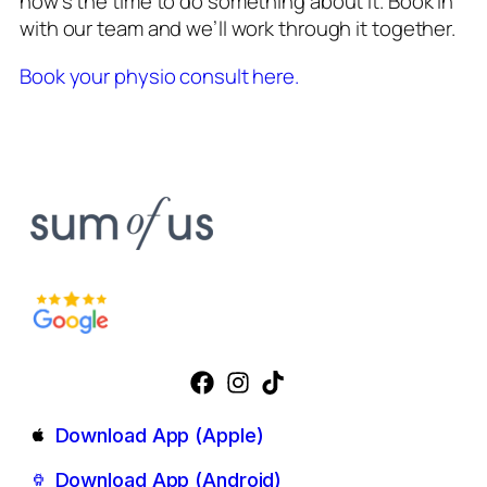
now’s the time to do something about it. Book in
with our team and we’ll work through it together.
Book your physio consult here.
Download App (Apple)
Download App (Android)