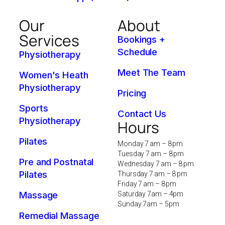
Our
About
Services
Bookings +
Schedule
Physiotherapy
Meet The Team
Women's Heath
Physiotherapy
Pricing
Sports
Contact Us
Physiotherapy
Hours
Pilates
Monday 7 am – 8 pm
Tuesday 7 am – 8 pm
Pre and Postnatal
Wednesday 7 am – 8 pm
Pilates
Thursday 7 am – 8 pm
Friday 7 am – 8 pm
Massage
Saturday 7am – 4pm
Sunday 7am – 5pm
Remedial Massage