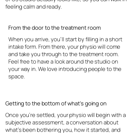
feeling calm and ready.
From the door to the treatment room
When you arrive, you’ll start by filling in a short
intake form. From there, your physio will come
and take you through to the treatment room.
Feel free to have a look around the studio on
your way in. We love introducing people to the
space.
Getting to the bottom of what's going on
Once you’re settled, your physio will begin with a
subjective assessment, a conversation about
what’s been bothering you, how it started, and