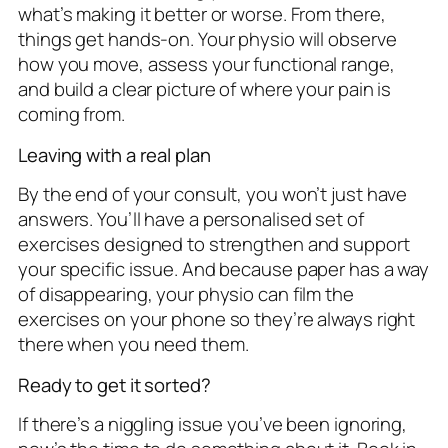
what’s making it better or worse. From there,
things get hands-on. Your physio will observe
how you move, assess your functional range,
and build a clear picture of where your pain is
coming from.
Leaving with a real plan
By the end of your consult, you won’t just have
answers. You’ll have a personalised set of
exercises designed to strengthen and support
your specific issue. And because paper has a way
of disappearing, your physio can film the
exercises on your phone so they’re always right
there when you need them.
Ready to get it sorted?
If there’s a niggling issue you’ve been ignoring,