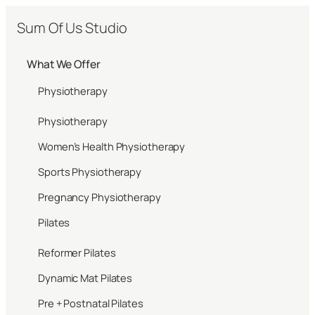
Sum Of Us Studio
What We Offer
Physiotherapy
Physiotherapy
Women’s Health Physiotherapy
Sports Physiotherapy
Pregnancy Physiotherapy
Pilates
Reformer Pilates
Dynamic Mat Pilates
Pre + Postnatal Pilates