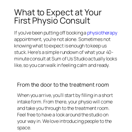
What to Expect at Your
First Physio Consult
If you’ve been putting off booking a
physiotherapy
appointment, you’re not alone. Sometimes not
knowing what to expect is enough to keep us
stuck. Here’s a simple rundown of what your 40-
minute consult at Sum of Us Studio actually looks
like, so you can walk in feeling calm and ready.
From the door to the treatment room
When you arrive, you’ll start by filling in a short
intake form. From there, your physio will come
and take you through to the treatment room.
Feel free to have a look around the studio on
your way in. We love introducing people to the
space.