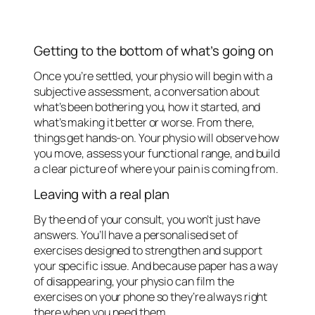
Getting to the bottom of what’s going on
Once you’re settled, your physio will begin with a
subjective assessment, a conversation about
what’s been bothering you, how it started, and
what’s making it better or worse. From there,
things get hands-on. Your physio will observe how
you move, assess your functional range, and build
a clear picture of where your pain is coming from.
Leaving with a real plan
By the end of your consult, you won’t just have
answers. You’ll have a personalised set of
exercises designed to strengthen and support
your specific issue. And because paper has a way
of disappearing, your physio can film the
exercises on your phone so they’re always right
there when you need them.