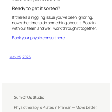
Ready to get it sorted?
If there’s a niggling issue you’ve been ignoring,
now’s the time to do something about it. Book in
with our team and we’ll work through it together.
Book your physio consult here.
May 25, 2026
Sum Of Us Studio
Physiotherapy & Pilates in Prahran — Move better,