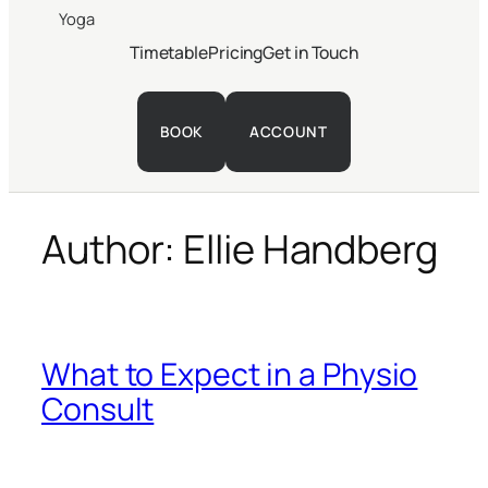
Yoga
Timetable
Pricing
Get in Touch
BOOK
ACCOUNT
Author:
Ellie Handberg
What to Expect in a Physio
Consult