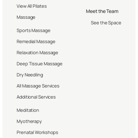
View All Pilates
Meet the Team
Massage
See the Space
Sports Massage
Remedial Massage
Relaxation Massage
Deep Tissue Massage
Dry Needling
All Massage Services
Additional Services
Meditation
Myotherapy
Prenatal Workshops